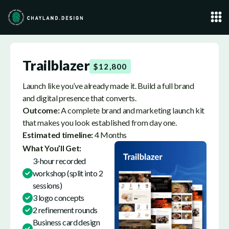
Trailblazer
$12,800
Launch like you’ve already made it. Build a full brand
and digital presence that converts.
Outcome:
A complete brand and marketing launch kit
that makes you look established from day one.
Estimated timeline:
4 Months
What You’ll Get:
3-hour recorded
workshop (split into 2
sessions)
3 logo concepts
2 refinement rounds
Business card design