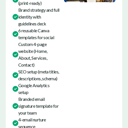
(print-ready)
Brand strategy and full
identity with
guidelines deck
6 reusable Canva
templates for social
Custom 4-page
website (Home,
About, Services,
Contact)
SEO setup (meta titles,
descriptions, schema)
Google Analytics
setup
Branded email
signature template for
your team
4-email nurture
sequence