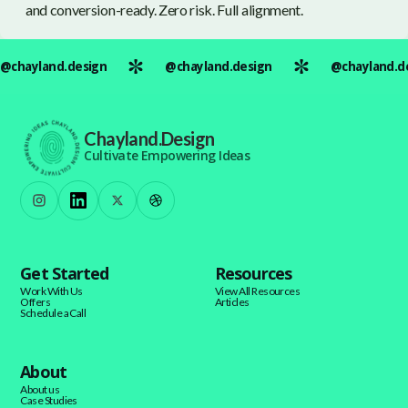
and conversion-ready. Zero risk. Full alignment.
@chayland.design
@chayland.design
@chayland.d
Chayland.Design
Cultivate Empowering Ideas
Get Started
Resources
Work With Us
View All Resources
Offers
Articles
Schedule a Call
About
About us
Case Studies