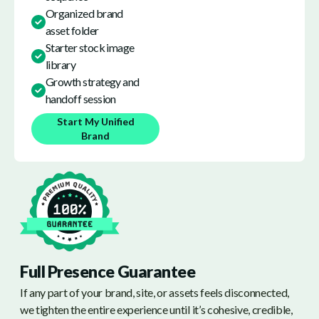
Organized brand
asset folder
Starter stock image
library
Growth strategy and
handoff session
Start My Unified
Brand
Full Presence Guarantee
If any part of your brand, site, or assets feels disconnected,
we tighten the entire experience until it’s cohesive, credible,