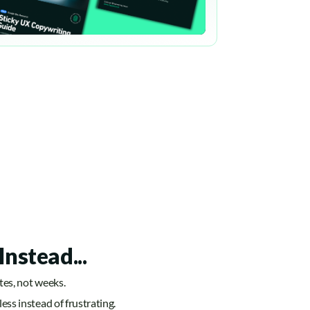
Instead...
utes, not weeks.
less instead of frustrating.