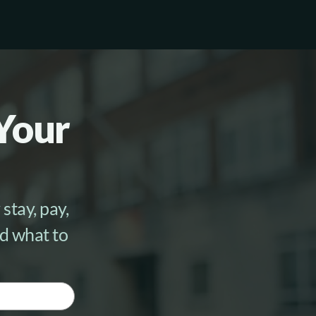
Work With Us
Schedule a Call
 Your
stay, pay,
nd what to