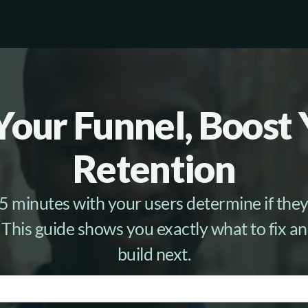
Your Funnel, Boost
Retention
 5 minutes with your users determine if they 
 This guide shows you exactly what to fix a
build next.