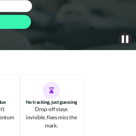
lue
No tracking, just guessing
n’t
Drop-off stays
mentum
invisible, fixes miss the
mark.