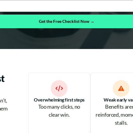
Get the Free Checklist Now →
t
Overwhelming first steps
Weak early va
n’t,
Too many clicks, no
Benefits are
them
clear win.
reinforced, mo
stalls.