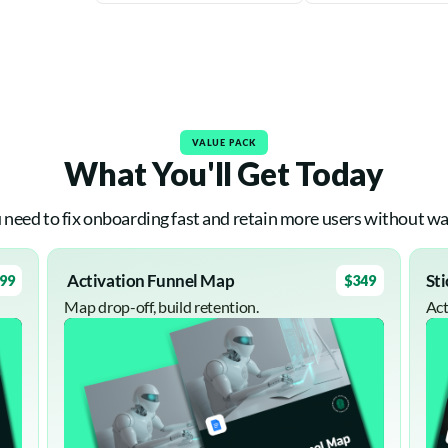
VALUE PACK
What You'll Get Today
 need to fix onboarding fast and retain more users without wa
Activation Funnel Map
St
99
$349
Map drop-off, build retention.
Act