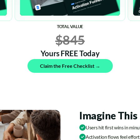
TOTAL VALUE
$845
Yours FREE Today
Claim the Free Checklist →
Imagine This 
Users hit first wins in min
Activation flows feel effort