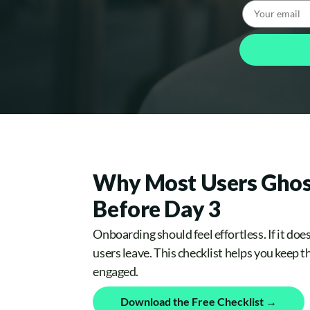
Why Most Users Ghos
Before Day 3
Onboarding should feel effortless. If it does
users leave. This checklist helps you keep 
engaged.
Download the Free Checklist →