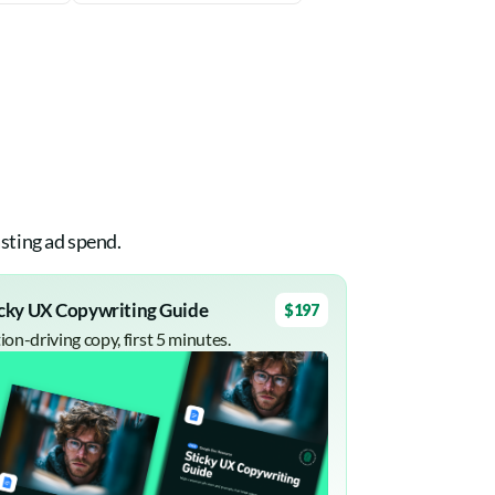
sting ad spend.
icky UX Copywriting Guide
$197
ion-driving copy, first 5 minutes.