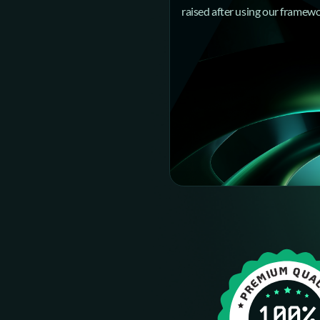
raised after using our framew