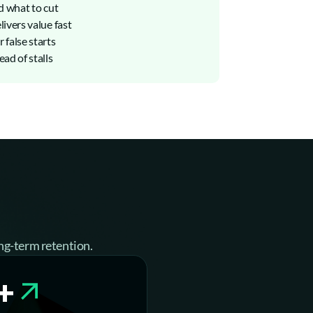
d what to cut
ivers value fast
 false starts
ad of stalls
ng-term retention.
+