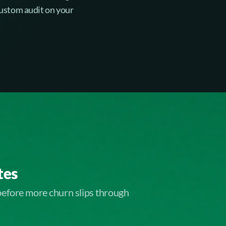
 custom audit on your
tes
before more churn slips through