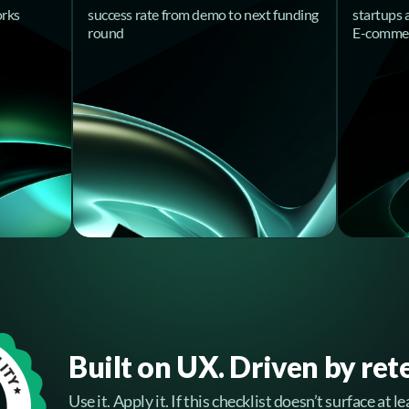
orks
success rate from demo to next funding
startups 
round
E-comme
Built on UX. Driven by ret
Use it. Apply it. If this checklist doesn’t surface at