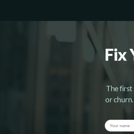
Fix 
The first
or churn.