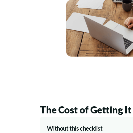
The Cost of Getting I
Without this checklist