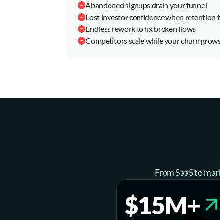
Abandoned signups drain your funnel
Lost investor confidence when retention 
Endless rework to fix broken flows
Competitors scale while your churn grow
From SaaS to mark
$15M+