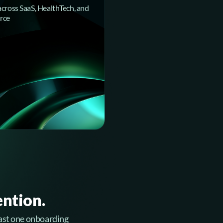
across SaaS, HealthTech, and
rce
ention.
 least one onboarding