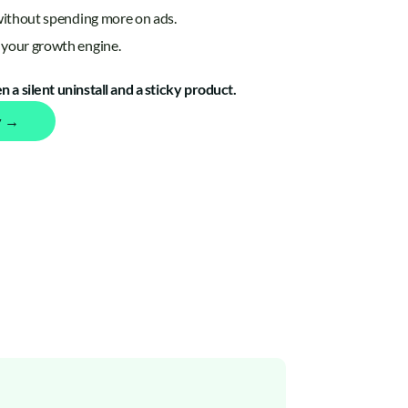
without spending more on ads.
your growth engine.
 a silent uninstall and a sticky product.
y →