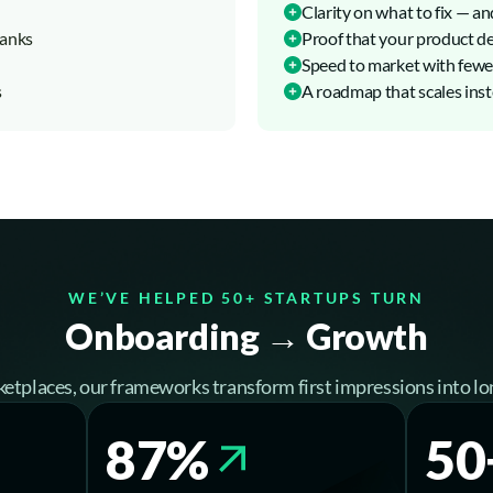
Clarity on what to fix — an
tanks
Proof that your product del
Speed to market with fewer
s
A roadmap that scales inste
WE’VE HELPED 50+ STARTUPS TURN
Onboarding → Growth
etplaces, our frameworks transform first impressions into lo
87%
50