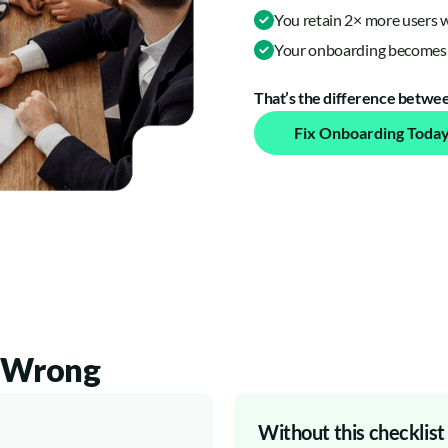
You retain 2× more users 
Your onboarding becomes 
That’s the difference between
Fix Onboarding Toda
t Wrong
Without this checklist