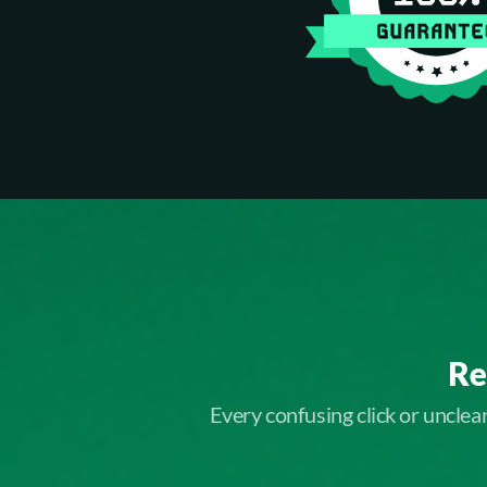
Re
Every confusing click or uncle