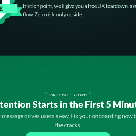
friction point, we’ll give you a free UX teardown, a
flow. Zero risk, only upside.
DON’T LOSE USERS EARLY
tention Starts in the First 5 Minu
ar message drives users away. Fix your onboarding now 
the cracks.