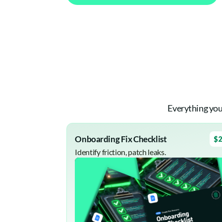
Everything you
Onboarding Fix Checklist
$2
Identify friction, patch leaks.