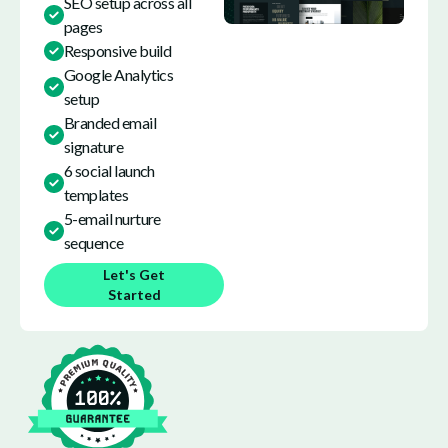
SEO setup across all
pages
Responsive build
Google Analytics
setup
Branded email
signature
6 social launch
templates
5-email nurture
sequence
Let's Get
Started