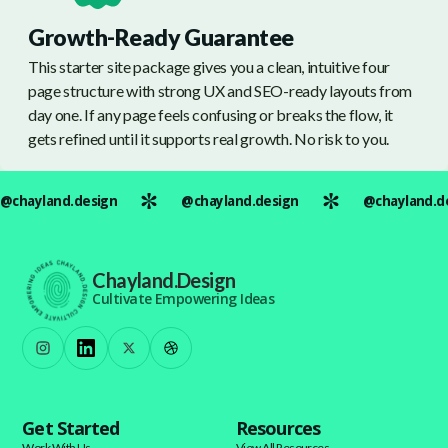
Growth-Ready Guarantee
This starter site package gives you a clean, intuitive four
page structure with strong UX and SEO-ready layouts from
day one. If any page feels confusing or breaks the flow, it
gets refined until it supports real growth. No risk to you.
@chayland.design
@chayland.design
@chayland.d
Chayland.Design
Cultivate Empowering Ideas
Get Started
Resources
Work With Us
View All Resources