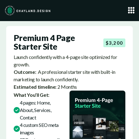
Premium 4 Page
$3,200
Starter Site
Launch confidently with a 4-page site optimized for
growth.
Outcome:
A professional starter site with built-in
marketing to launch confidently.
Estimated timeline:
2 Months
What You’ll Get:
4 pages: Home,
About, Services,
Contact
4 custom SEO meta
images