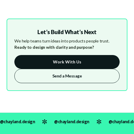
Let’s Build What’s Next
We help teams turn ideas into products people trust.
Ready to design with clarity and purpose?
Work With Us
Send a Message
@chayland.design
@chayland.design
@chayland.d