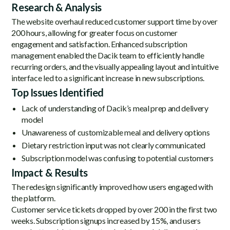
Research & Analysis
The website overhaul reduced customer support time by over
200 hours, allowing for greater focus on customer
engagement and satisfaction. Enhanced subscription
management enabled the Dacik team to efficiently handle
recurring orders, and the visually appealing layout and intuitive
interface led to a significant increase in new subscriptions.
Top Issues Identified
Lack of understanding of Dacik’s meal prep and delivery
model
Unawareness of customizable meal and delivery options
Dietary restriction input was not clearly communicated
Subscription model was confusing to potential customers
Impact & Results
The redesign significantly improved how users engaged with
the platform.
Customer service tickets dropped by over 200 in the first two
weeks. Subscription signups increased by 15%, and users