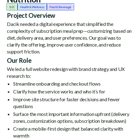
B2C
Health & Wellness
Food & Beverage
Project Overview
Dacik needed a digital experience that simplified the
complexity of subscription meal prep—customizing based on
diet, delivery area, and user preferences. Our goal was to
clarify the offering, improve user confidence, and reduce
support friction.
Our Role
We led a full website redesign with brand strategy and UX
research to:
Streamline onboarding and checkout flows
Clarify how the service works and who it’s for
Improve site structure for faster decisions and fewer
questions
Surface the most important information upfront (delivery
zones, customization options, subscription breakdown)
Create a mobile-first design that balanced clarity with
warmth