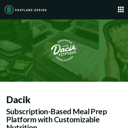
Dacik
Subscription-Based Meal Prep
Platform with Customizable
Nutrition