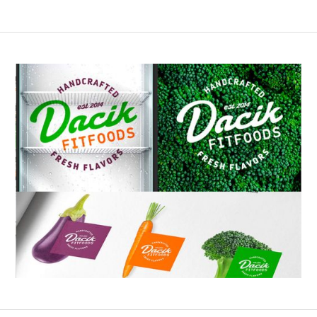
Slide 2 of 6.