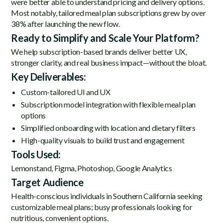
were better able to understand pricing and delivery options.
Most notably, tailored meal plan subscriptions grew by over
38% after launching the new flow.
Ready to Simplify and Scale Your Platform?
We help subscription-based brands deliver better UX,
stronger clarity, and real business impact—without the bloat.
Key Deliverables:
Custom-tailored UI and UX
Subscription model integration with flexible meal plan
options
Simplified onboarding with location and dietary filters
High-quality visuals to build trust and engagement
Tools Used:
Lemonstand, Figma, Photoshop, Google Analytics
Target Audience
Health-conscious individuals in Southern California seeking
customizable meal plans; busy professionals looking for
nutritious, convenient options.