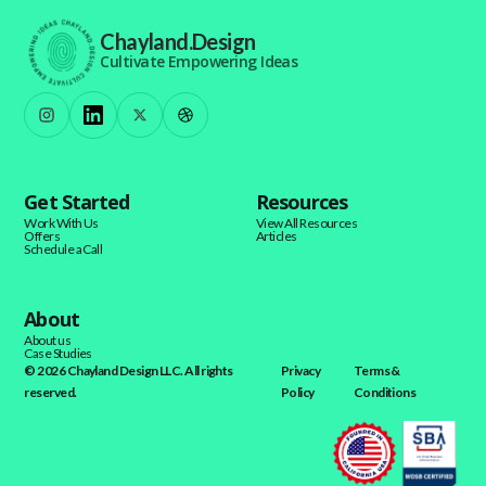
Chayland.Design
Cultivate Empowering Ideas
Get Started
Resources
Work With Us
View All Resources
Offers
Articles
Schedule a Call
About
About us
Case Studies
© 2026 Chayland Design LLC. All rights
Privacy
Terms &
reserved.
Policy
Conditions